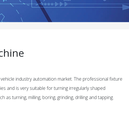
chine
 vehicle industry automation market. The professional fixture
s and is very suitable for turning irregularly shaped
as turning, milling, boring, grinding, drilling and tapping.