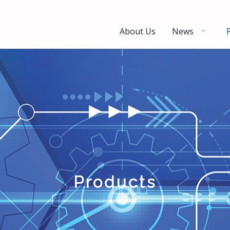
About Us
News
Products