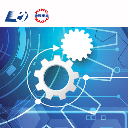
Cookies management panel