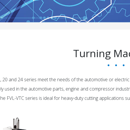
Turning Ma
, 20 and 24 series meet the needs of the automotive or electric
ely used in the automotive parts, engine and compressor industrie
e FVL-VTC series is ideal for heavy-duty cutting applications such 