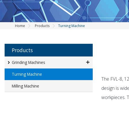
Home
Products
Turning Machine
Products
Grinding Machines
Turning Machine
The FVL-8, 12
Milling Machine
design is wid
workpieces. Th