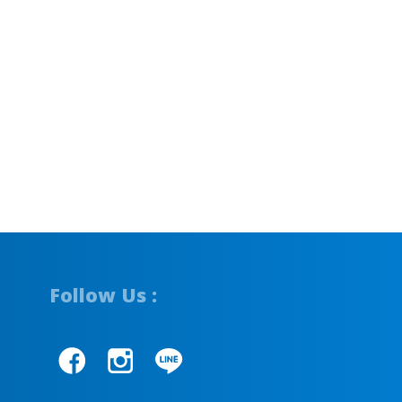
Follow Us :