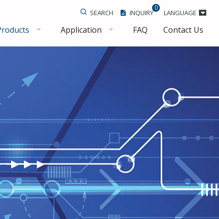
0
SEARCH
INQUIRY
LANGUAGE
Products
Application
FAQ
Contact Us