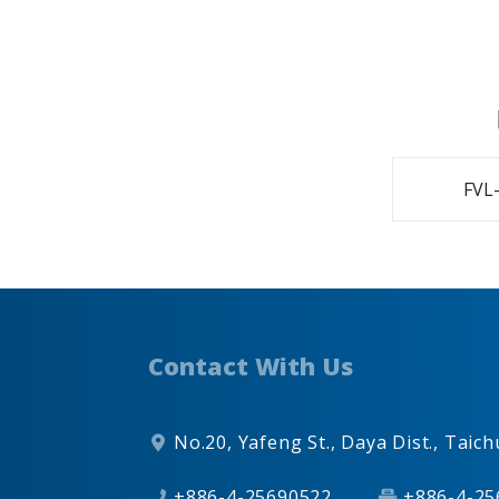
FVL-
Contact With Us
No.20, Yafeng St.,
Daya Dist.,
Taich
+886-4-25690522
+886-4-25