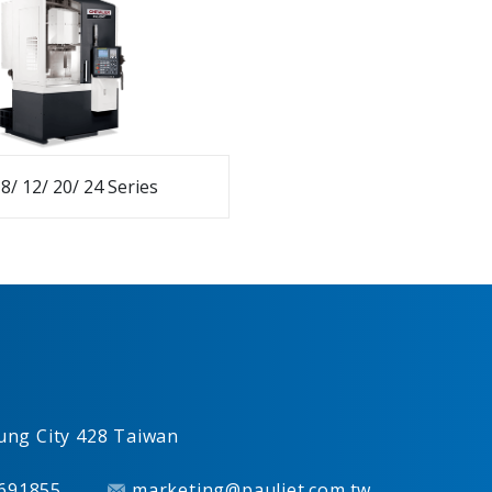
8/ 12/ 20/ 24 Series
ung City
428
Taiwan
691855
marketing@pauljet.com.tw