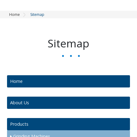
Home
Sitemap
Sitemap
Home
About Us
Products
Grinding Machines