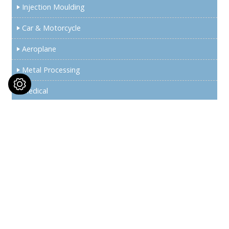
Injection Moulding
Car & Motorcycle
Aeroplane
Metal Processing
Medical
Semiconductor
Wind Energy
News
Exhibition Information
Support