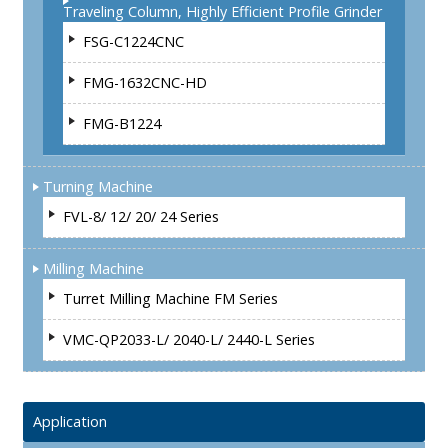
Traveling Column, Highly Efficient Profile Grinder
FSG-C1224CNC
FMG-1632CNC-HD
FMG-B1224
Turning Machine
FVL-8/ 12/ 20/ 24 Series
Milling Machine
Turret Milling Machine FM Series
VMC-QP2033-L/ 2040-L/ 2440-L Series
Application