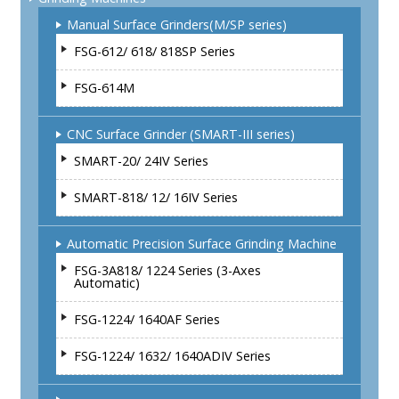
Manual Surface Grinders(M/SP series)
FSG-612/ 618/ 818SP Series
FSG-614M
CNC Surface Grinder (SMART-III series)
SMART-20/ 24IV Series
SMART-818/ 12/ 16IV Series
Automatic Precision Surface Grinding Machine
FSG-3A818/ 1224 Series (3-Axes
Automatic)
FSG-1224/ 1640AF Series
FSG-1224/ 1632/ 1640ADIV Series