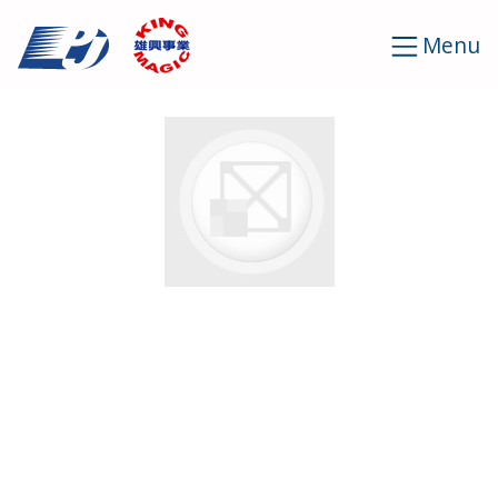
Cookies management panel
Menu