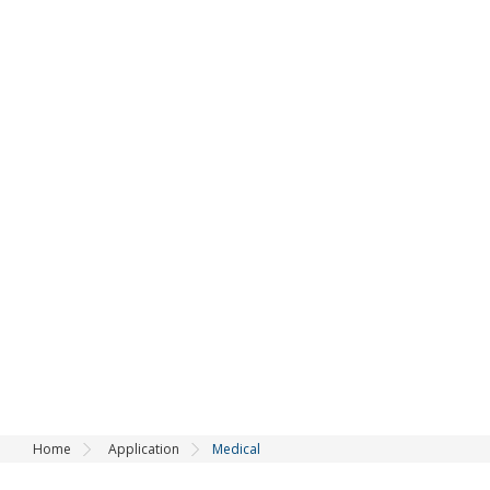
Application
Home
Application
Medical