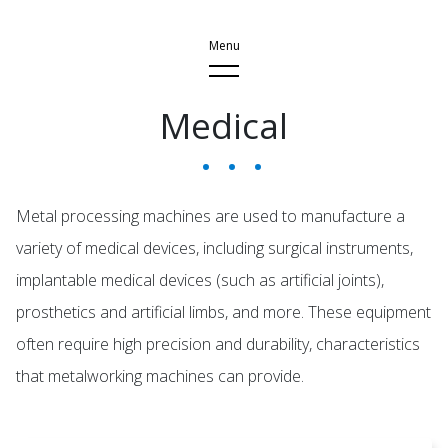
Medical
Application
Injection Moulding
Car & Motorcycle
Metal processing machines are used to manufacture a
Aeroplane
variety of medical devices, including surgical instruments,
implantable medical devices (such as artificial joints),
Metal Processing
prosthetics and artificial limbs, and more. These equipment
Medical
often require high precision and durability, characteristics
Semiconductor
that metalworking machines can provide.
Wind Energy