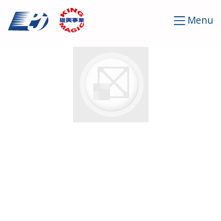
Cookies management panel
Menu