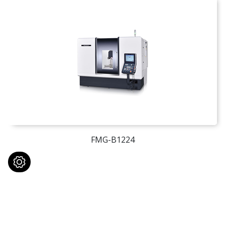
FMG-B1224
Contact With Us