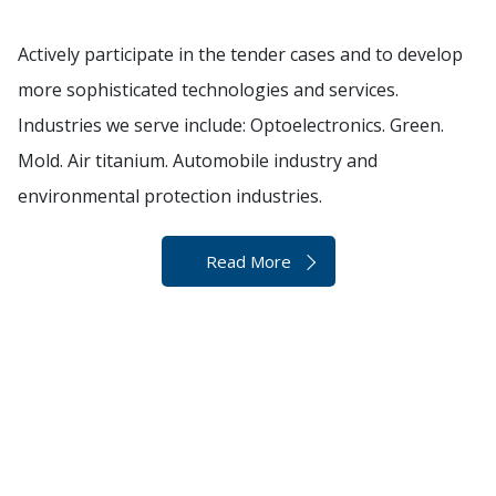
Actively participate in the tender cases and to develop
more sophisticated technologies and services.
Industries we serve include: Optoelectronics. Green.
Mold. Air titanium. Automobile industry and
environmental protection industries.
Read More