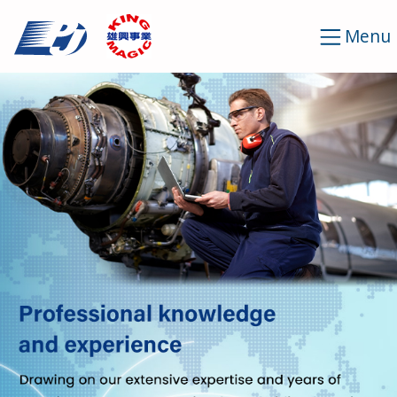
Cookies management panel
Menu