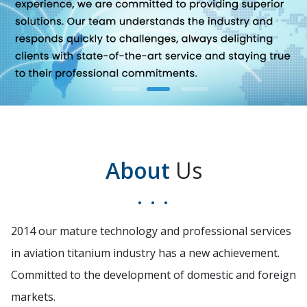
About
Us
2014 our mature technology and professional services
in aviation titanium industry has a new achievement.
Committed to the development of domestic and foreign
markets.