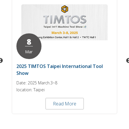
8
Mar
2025 TIMTOS Taipei International Tool
Show
Date: 2025 March.3~8
location: Taipei
Read More