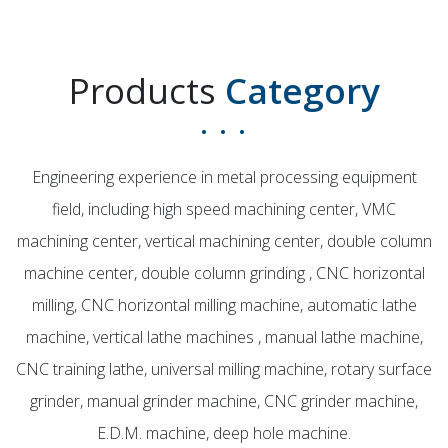
Products
Category
Engineering experience in metal processing equipment
field, including high speed machining center, VMC
machining center, vertical machining center, double column
machine center, double column grinding , CNC horizontal
milling, CNC horizontal milling machine, automatic lathe
machine, vertical lathe machines , manual lathe machine,
CNC training lathe, universal milling machine, rotary surface
grinder, manual grinder machine, CNC grinder machine,
E.D.M. machine, deep hole machine.