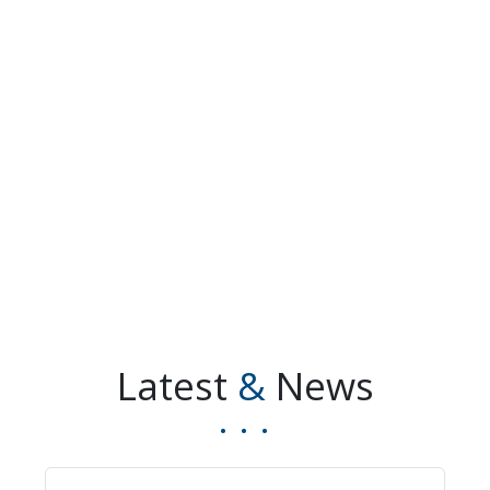
Latest
&
News