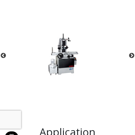
Application