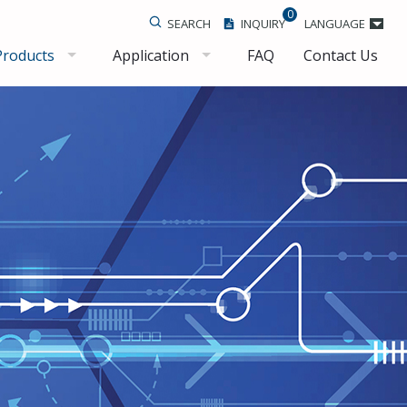
0
SEARCH
INQUIRY
LANGUAGE
Products
Application
FAQ
Contact Us