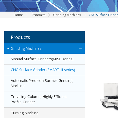
Home
Products
Grinding Machines
CNC Surface Grinder
Products
Grinding Machines
Manual Surface Grinders(M/SP series)
CNC Surface Grinder (SMART-III series)
Automatic Precision Surface Grinding
Machine
Traveling Column, Highly Efficient
Profile Grinder
Turning Machine