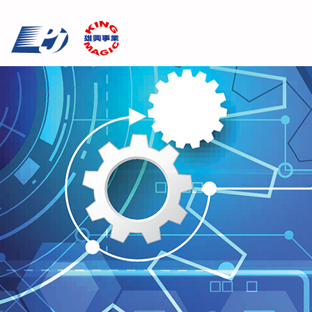
Cookies management panel