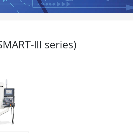
MART-III series)