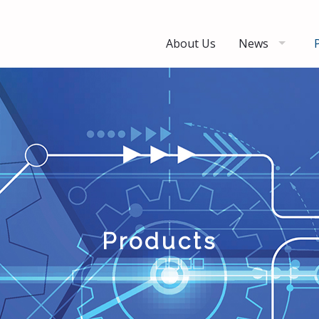
About Us
News
Products