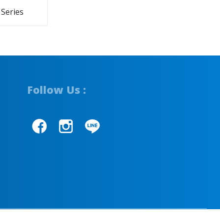
 Series
Follow Us :