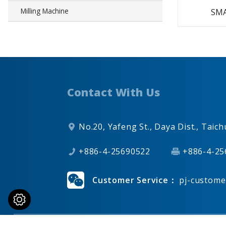
Milling Machine
SMA
Contact With Us
No.20, Yafeng St.,
Daya Dist.,
Taich
+886-4-25690522
+886-4-25
Customer Service：
pj-custome