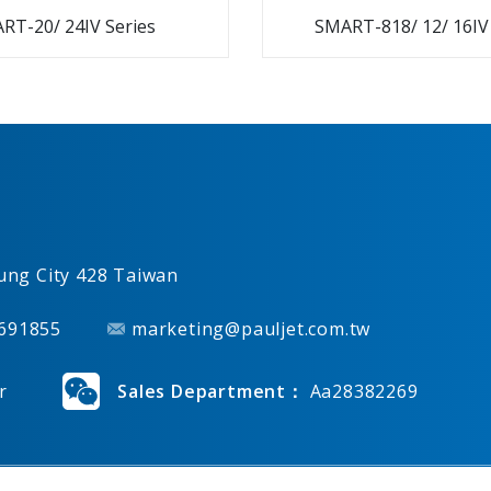
RT-20/ 24IV Series
SMART-818/ 12/ 16IV
ung City
428
Taiwan
691855
marketing@pauljet.com.tw
r
Sales Department：
Aa28382269