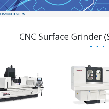
 (SMART-III series)
CNC Surface Grinder (S