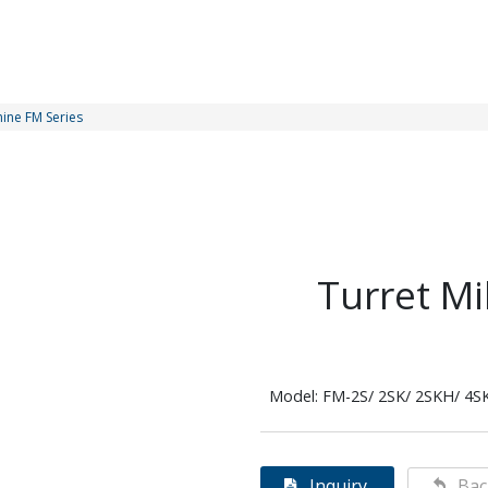
hine FM Series
Turret Mi
Model: FM-2S/ 2SK/ 2SKH/ 4S
Inquiry
Bac