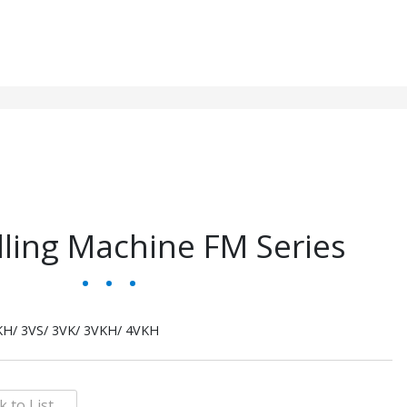
lling Machine FM Series
KH/ 3VS/ 3VK/ 3VKH/ 4VKH
k to List