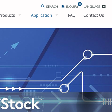
0
SEARCH
INQUIRY
LANGUAGE
Products
Application
FAQ
Contact Us