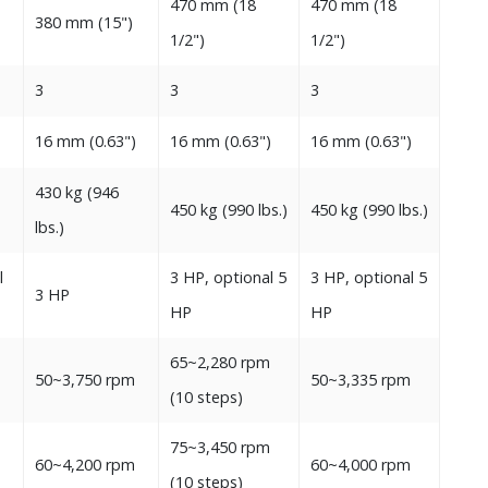
470‭ ‬mm‭ (‬18‭
470‭ ‬mm‭ (‬18‭
380‭ ‬mm‭ (‬15‭")‬‬
‬1/2‭")‬‬
‬1/2‭")‬‬
3
3
3
‬
16‭ ‬mm‭ (‬0.63‭")‬
16‭ ‬mm‭ (‬0.63‭")‬
16‭ ‬mm‭ (‬0.63‭")‬‬
430‭ ‬kg‭ (‬946‭
450‭ ‬kg‭ (‬990‭ ‬lbs‭.)‬‬
450‭ ‬kg‭ (‬990‭ ‬lbs‭.)‬‬
‬lbs‭.)‬‬
l
3‭ ‬HP, optional 5‭
3‭ ‬HP, optional 5‭
3‭ ‬HP
‬HP‭
‬HP
65~2,280‭ ‬rpm
‬
50~3,750‭ ‬rpm
50~3,335‭ ‬rpm
‭(‬10‭ ‬steps‭)‬
75~3,450‭ ‬rpm
‬
60~4,200‭ ‬rpm
60~4,000‭ ‬rpm‬
‭(‬10‭ ‬steps‭)‬