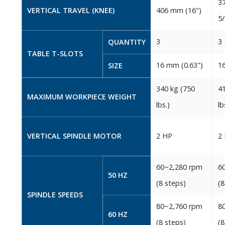
37
VERTICAL TRAVEL‭ (‬KNEE‭)‬
406‭ ‬mm‭ (‬16‭")‬
‬5/
3
3
QUANTITY
TABLE T-SLOTS
16‭ ‬mm‭ (‬0.63‭")‬
16
SIZE
340‭ ‬kg‭ (‬750‭
41
MAXIMUM WORKPIECE WEIGHT
‬lbs‭.)‬
‬lbs
VERTICAL SPINDLE MOTOR
2‭ ‬HP
2‭ 
60~2,280‭ ‬rpm
60
50‭ ‬HZ
‭(‬8‭ ‬steps‭)‬
‭(‬
SPINDLE SPEEDS
80~2,760‭ ‬rpm
80
60‭ ‬HZ
‭(‬8‭ ‬steps‭)‬
‭(‬