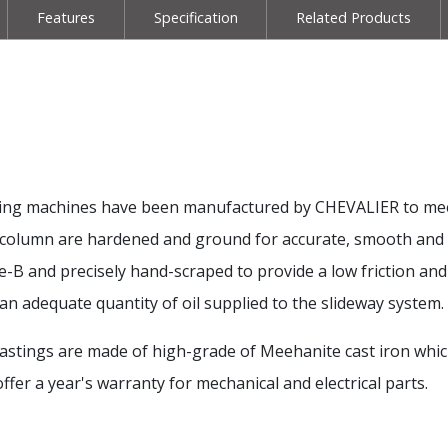
Features
Specification
Related Products
milling machines have been manufactured by CHEVALIER to mee
and column are hardened and ground for accurate, smooth an
te-B and precisely hand-scraped to provide a low friction an
an adequate quantity of oil supplied to the slideway system.
l castings are made of high-grade of Meehanite cast iron whi
fer a year's warranty for mechanical and electrical parts.