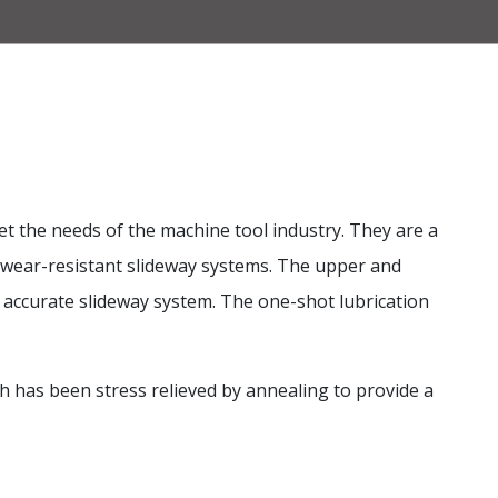
t the needs of the machine tool industry. They are a
d wear-resistant slideway systems. The upper and
d accurate slideway system. The one-shot lubrication
ch has been stress relieved by annealing to provide a