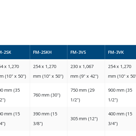
M-2SK
FM-2SKH
FM-3VS
FM-3VK
4‭ ‬x 1,270‭
254‭ ‬x 1,270‭
230‭ ‬x 1,067‭
254‭ x 1,270‭
m‭ (‬10‭" ‬x 50‭")‬‬
‬mm‭ (‬10‭" ‬x 50‭")‬‬
‬mm‭ (‬9‭" ‬x 42‭")‬‬
‬mm‭ (‬10‭" ‬x 50‭")
0‭ ‬mm‭ (‬35‭
750‭ ‬mm‭ (‬29‭
900‭ ‬mm‭ (‬35‭
760‭ ‬mm‭ (‬30‭")‬‬
2‭")‬
‬1/2‭")‬‬
‬1/2‭")‬‬
0‭ ‬mm‭ (‬15‭
390‭ ‬mm‭ (‬15‭
400‭ ‬mm‭ (‬15‭
305‭ ‬mm‭ (‬12‭")‬‬
4‭")‬
‬3/8‭")‬‬
‬3/4‭")‬‬