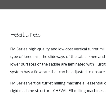
Features
FM Series high-quality and low-cost vertical turret 
type of knee mill, the slideways of the table, knee 
lower surfaces of the saddle are laminated with Turci
system has a flow rate that can be adjusted to ensure 
FM Series vertical turret milling machine all essentia
rigid machine structure. CHEVALIER milling machines of