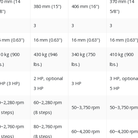
0‭ ‬mm‭ (‬14‭
370‭ ‬mm‭ (‬14‭
380‭ ‬mm‭ (‬15‭")‬‬
406‭ ‬mm‭ (‬16‭")‬
8‭")‬
‬5/8‭")‬‬
3
3
3
‭ ‬mm‭ (‬0.63‭")‬
16‭ ‬mm‭ (‬0.63‭")‬
16‭ ‬mm‭ (‬0.63‭")‬
16‭ ‬mm‭ (‬0.63‭")
0‭ ‬kg‭ (‬900‭
430‭ ‬kg‭ (‬946‭
340‭ ‬kg‭ (‬750‭
410‭ ‬kg‭ (‬900‭
‭.)‬
‬lbs‭.)‬‬
‬lbs‭.)‬
‬lbs‭.)‬‬
2‭ ‬HP, optional
3‭ ‬HP, optiona
‬HP‭ (‬3‭ ‬HP‭)‬
3‭ ‬HP
3‭ ‬HP‭
5‭ ‬HP‭
~2,280‭ ‬rpm
60~2,280‭ ‬rpm
50~3,750‭ ‬rpm
50~3,750‭ ‬rpm
8‭ ‬steps‭)‬
‭(‬8‭ ‬steps‭)‬‬
~2,760‭ ‬rpm
80~2,760‭ ‬rpm
60~4,200‭ ‬rpm‬
60~4,200‭ ‬rpm
8‭ ‬steps‭)‬
‭(‬8‭ ‬steps‭)‬