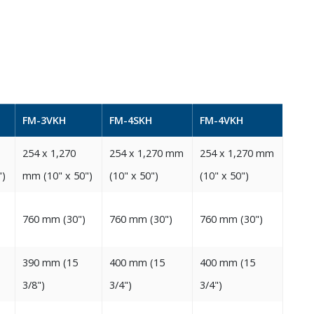
FM-3VKH
FM-4SKH
FM-4VKH
254‭ ‬x 1,270‭
254‭ ‬x 1,270‭ ‬mm‭
254‭ ‬x 1,270‭ ‬mm‭
‬‬
‬mm‭ (‬10‭" ‬x 50‭")‬‬
(‬10‭" ‬x 50‭")‬‬
(‬10‭" ‬x 50‭")‬‬
760‭ ‬mm‭ (‬30‭")‬‬
760‭ ‬mm‭ (‬30‭")‬
760‭ ‬mm‭ (‬30‭")‬‬
390‭ ‬mm‭ (‬15‭
400‭ ‬mm‭ (‬15‭
400‭ ‬mm‭ (‬15‭
‬3/8‭")‬‬
‬3/4‭")‬‬
‬3/4‭")‬‬