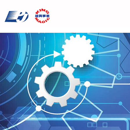
Cookies management panel