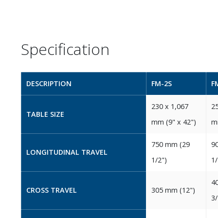
Specification
DESCRIPTION
FM-2S
F
230‭ ‬x 1,067‭
25
TABLE SIZE
‬mm‭ (‬9‭" ‬x 42‭")‬
‬m
750‭ ‬mm‭ (‬29‭
90
LONGITUDINAL TRAVEL
‬1/2‭")‬
‬1/
40
CROSS TRAVEL
305‭ ‬mm‭ (‬12‭")‬
‬3/