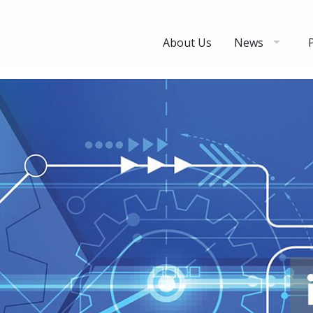
About Us
News