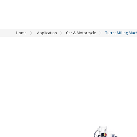
Home
Application
Car & Motorcycle
Turret Milling Mac